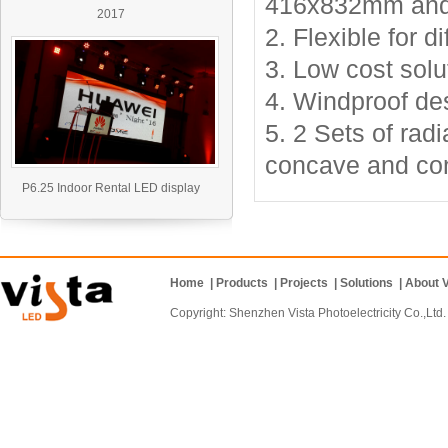
416x832mm and
2017
2. Flexible
for di
3. Low cost solu
4. Windproof de
5.
2 Sets of radi
concave and con
P6.25 Indoor Rental LED display
Home
|
Products
|
Projects
|
Solutions
|
About V
Copyright: Shenzhen Vista Photoelectricity Co.