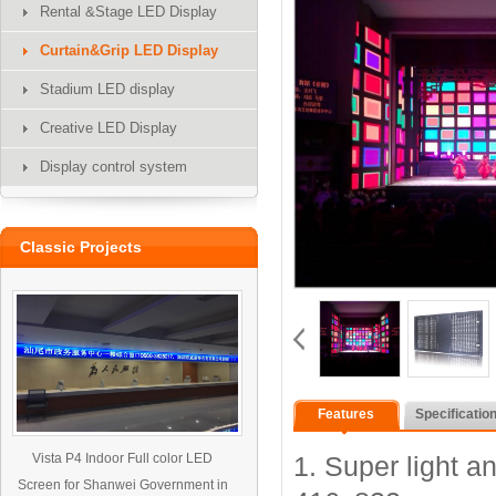
Rental &Stage LED Display
Curtain&Grip LED Display
Stadium LED display
Creative LED Display
Display control system
Classic Projects
Features
Specificatio
Vista P4 Indoor Full color LED
1. Super light an
Screen for Shanwei Government in