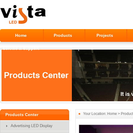
Home
Products
Projects
Service & Support
Your Location:
Home
>
Produc
Products Center
Advertising LED Display